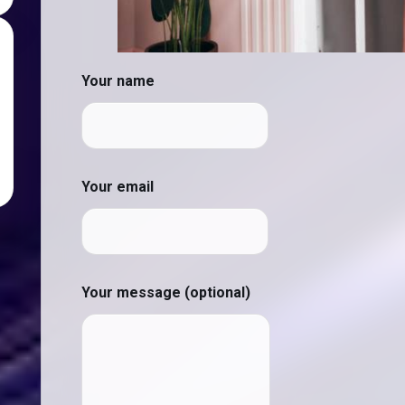
Your name
Your email
Your message (optional)