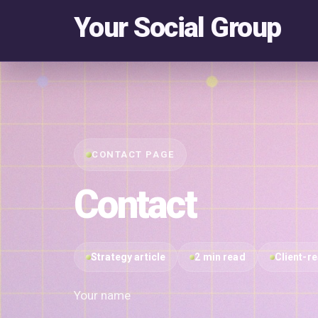
Your Social Group
CONTACT PAGE
Contact
Strategy article
2 min read
Client-r
Your name