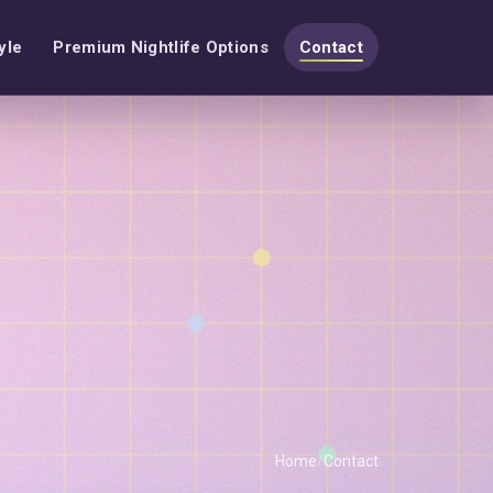
yle
Premium Nightlife Options
Contact
Home
Contact