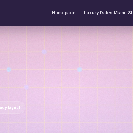
Homepage
Luxury Dates Miami St
eady layout