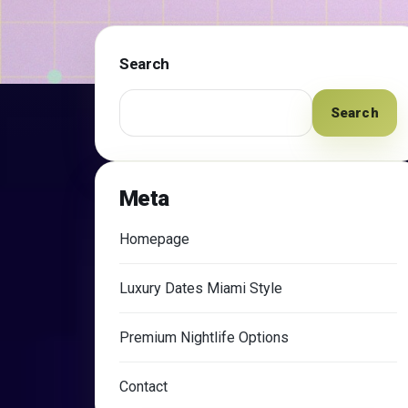
Search
Search
Meta
Homepage
Luxury Dates Miami Style
Premium Nightlife Options
Contact