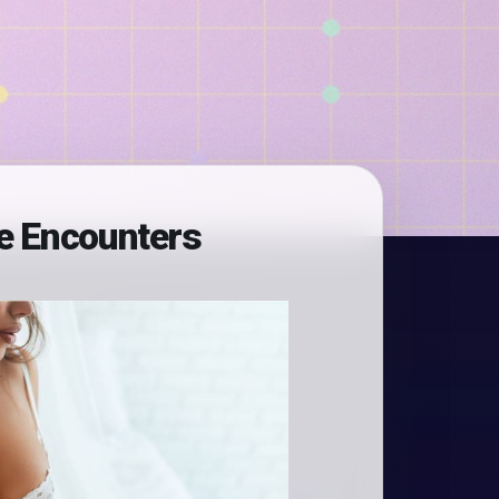
le Encounters