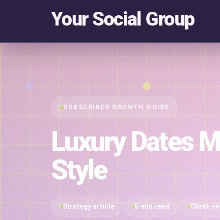
Your Social Group
SUBSCRIBER GROWTH GUIDE
Luxury Dates M
Style
Strategy article
5 min read
Client-r