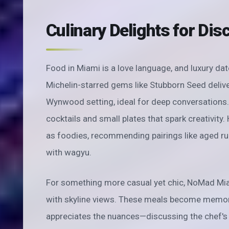
Culinary Delights for Dis
Food in Miami is a love language, and luxury dat
Michelin-starred gems like Stubborn Seed delive
Wynwood setting, ideal for deep conversations. 
cocktails and small plates that spark creativity
as foodies, recommending pairings like aged ru
with wagyu.
For something more casual yet chic, NoMad Miam
with skyline views. These meals become memo
appreciates the nuances—discussing the chef's t