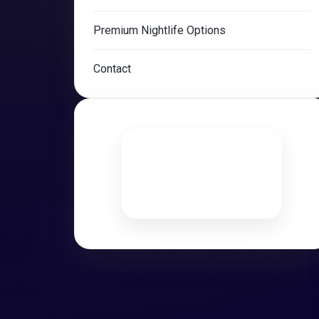
Premium Nightlife Options
Contact