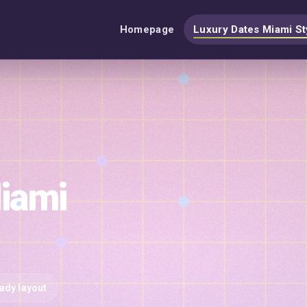
Homepage
Luxury Dates Miami St
iami
eady layout