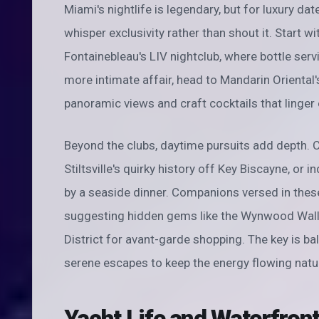
Miami's nightlife is legendary, but for luxury da
whisper exclusivity rather than shout it. Start w
Fontainebleau's LIV nightclub, where bottle serv
more intimate affair, head to Mandarin Oriental'
panoramic views and craft cocktails that linger 
Beyond the clubs, daytime pursuits add depth. C
Stiltsville's quirky history off Key Biscayne, or 
by a seaside dinner. Companions versed in thes
suggesting hidden gems like the Wynwood Walls f
District for avant-garde shopping. The key is 
serene escapes to keep the energy flowing natur
Yacht Life and Waterfro