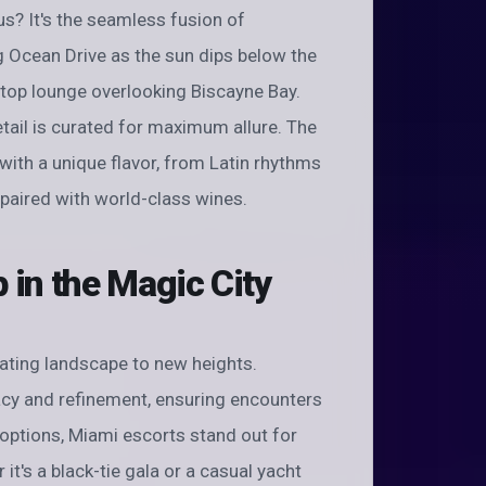
? It's the seamless fusion of
ng Ocean Drive as the sun dips below the
ftop lounge overlooking Biscayne Bay.
ail is curated for maximum allure. The
 with a unique flavor, from Latin rhythms
paired with world-class wines.
in the Magic City
ating landscape to new heights.
acy and refinement, ensuring encounters
options, Miami escorts stand out for
 it's a black-tie gala or a casual yacht