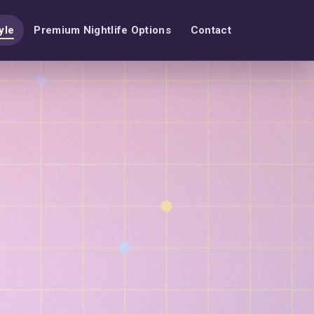
yle
Premium Nightlife Options
Contact