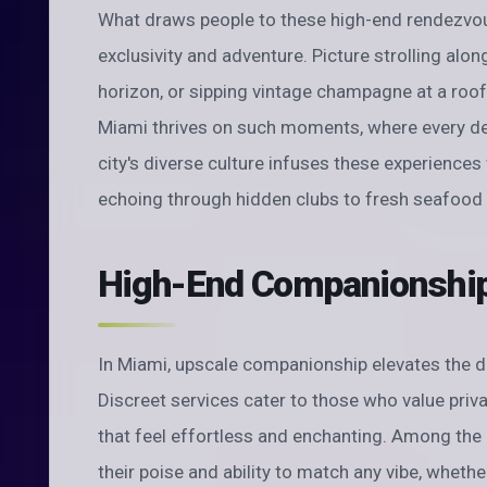
What draws people to these high-end rendezvous
exclusivity and adventure. Picture strolling alo
horizon, or sipping vintage champagne at a roo
Miami thrives on such moments, where every det
city's diverse culture infuses these experiences
echoing through hidden clubs to fresh seafood 
High-End Companionship 
In Miami, upscale companionship elevates the d
Discreet services cater to those who value priv
that feel effortless and enchanting. Among the 
their poise and ability to match any vibe, whether