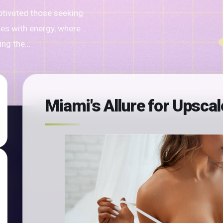
ptivated those seeking
ses with energy, where
ting the…
Miami's Allure for Upsca