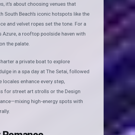
tes, it's about choosing venues that
ith South Beach's iconic hotspots like the
ice and velvet ropes set the tone. For a
s Azure, a rooftop poolside haven with
on the palate.
harter a private boat to explore
indulge in a spa day at The Setai, followed
e locales enhance every step,
or street art strolls or the Design
balance—mixing high-energy spots with
ally.
nt Romance