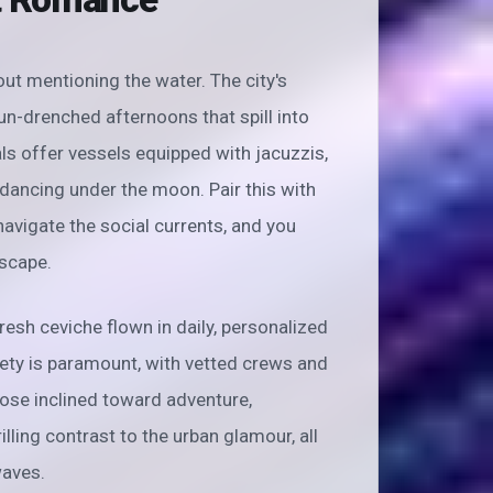
ut mentioning the water. The city's
un-drenched afternoons that spill into
ls offer vessels equipped with jacuzzis,
ancing under the moon. Pair this with
vigate the social currents, and you
escape.
esh ceviche flown in daily, personalized
afety is paramount, with vetted crews and
ose inclined toward adventure,
illing contrast to the urban glamour, all
waves.