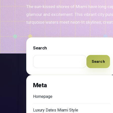
The sun-kissed shores of Miami have long ca
glamour and excitement. This vibrant city pul
turquoise waters meet neon-lit skylines, crea
Search
Search
Meta
Homepage
Luxury Dates Miami Style