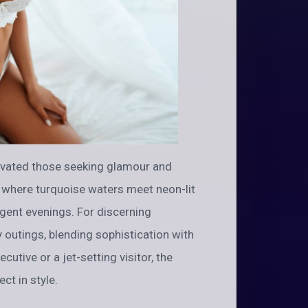
ivated those seeking glamour and
, where turquoise waters meet neon-lit
lgent evenings. For discerning
y outings, blending sophistication with
cutive or a jet-setting visitor, the
ct in style.