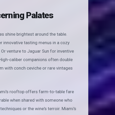
cerning Palates
es shine brightest around the table.
r innovative tasting menus in a cozy
Or venture to Jaguar Sun for inventive
. High-caliber companions often double
m with conch ceviche or rare vintages
i's rooftop offers farm-to-table fare
rable when shared with someone who
echniques or the wine's terroir. Miami's