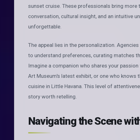
sunset cruise. These professionals bring more 
conversation, cultural insight, and an intuitive
unforgettable.
The appeal lies in the personalization. Agencies 
to understand preferences, curating matches that
Imagine a companion who shares your passion fo
Art Museum's latest exhibit, or one who knows 
cuisine in Little Havana. This level of attentive
story worth retelling.
Navigating the Scene wit