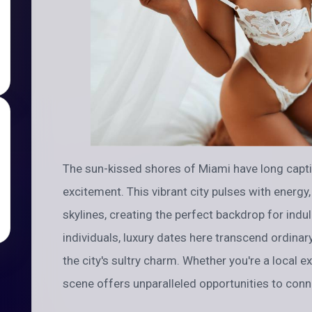
The sun-kissed shores of Miami have long capt
excitement. This vibrant city pulses with energy
skylines, creating the perfect backdrop for indu
individuals, luxury dates here transcend ordinar
the city's sultry charm. Whether you're a local exe
scene offers unparalleled opportunities to conne