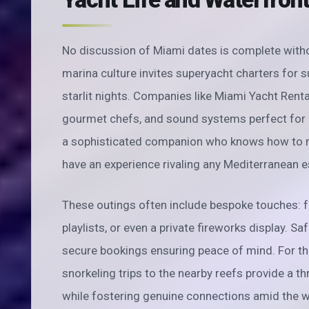
No discussion of Miami dates is complete witho
marina culture invites superyacht charters for s
starlit nights. Companies like Miami Yacht Renta
gourmet chefs, and sound systems perfect for d
a sophisticated companion who knows how to na
have an experience rivaling any Mediterranean 
These outings often include bespoke touches: fr
playlists, or even a private fireworks display. S
secure bookings ensuring peace of mind. For th
snorkeling trips to the nearby reefs provide a thr
while fostering genuine connections amid the 