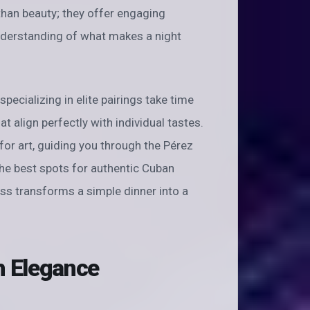
than beauty; they offer engaging
 understanding of what makes a night
specializing in elite pairings take time
 align perfectly with individual tastes.
r art, guiding you through the Pérez
the best spots for authentic Cuban
ness transforms a simple dinner into a
h Elegance